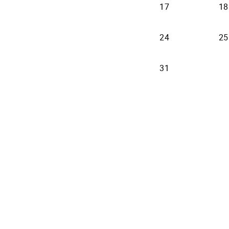
17
18
24
25
31