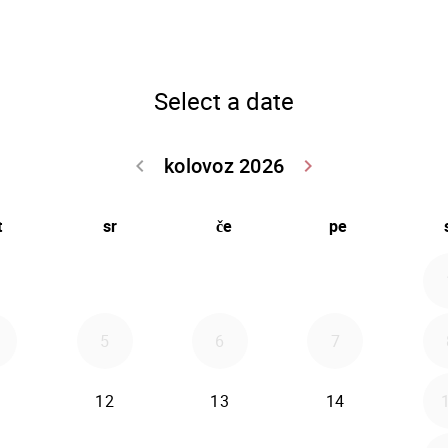
Select a date
kolovoz 2026
keyboard_arrow_left
keyboard_arrow_right
Go back srpanj
Go forwar
t
sr
če
pe
5
6
7
12
13
14