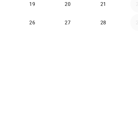
19
20
21
26
27
28