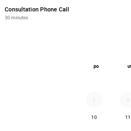
Consultation Phone Call
30 minutes
po
u
3
4
10
11