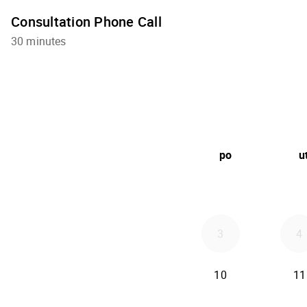
Consultation Phone Call
30 minutes
po
u
3
4
10
11