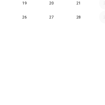
19
20
21
26
27
28