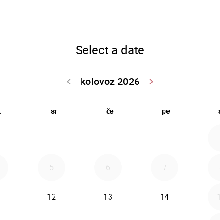
Select a date
kolovoz 2026
keyboard_arrow_left
keyboard_arrow_right
Go back srpanj
Go forwar
t
sr
če
pe
5
6
7
12
13
14