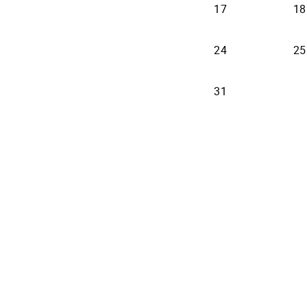
17
18
24
25
31