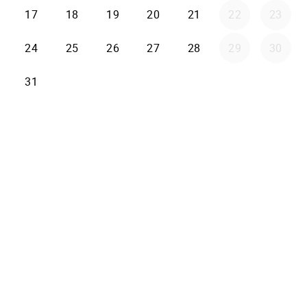
17
18
19
20
21
22
23
24
25
26
27
28
29
30
31