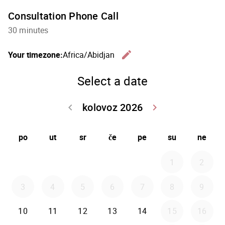
Consultation Phone Call
30 minutes
edit
Your timezone:
Africa/Abidjan
Change th
Select a date
kolovoz 2026
keyboard_arrow_left
keyboard_arrow_right
Go back srpanj
Go forwar
po
ut
sr
če
pe
su
ne
1
2
3
4
5
6
7
8
9
10
11
12
13
14
15
16