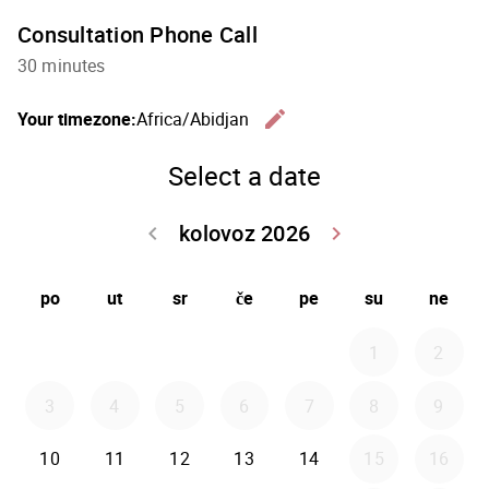
Consultation Phone Call
30 minutes
edit
Your timezone:
Africa/Abidjan
Change th
Select a date
kolovoz 2026
keyboard_arrow_left
keyboard_arrow_right
Go back srpanj
Go forwar
po
ut
sr
če
pe
su
ne
1
2
3
4
5
6
7
8
9
10
11
12
13
14
15
16