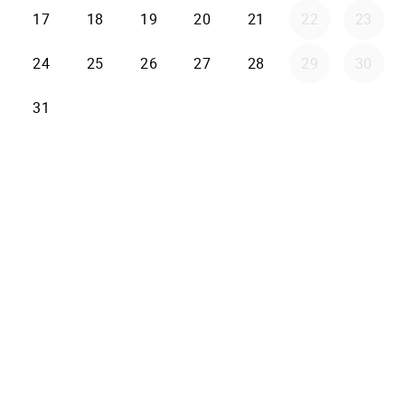
17
18
19
20
21
22
23
24
25
26
27
28
29
30
31