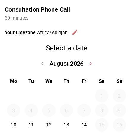
Consultation Phone Call
30 minutes
edit
Your timezone:
Africa/Abidjan
Change th
Select a date
August 2026
keyboard_arrow_left
keyboard_arrow_right
Go back July 20
Go forwar
Mo
Tu
We
Th
Fr
Sa
Su
1
2
3
4
5
6
7
8
9
10
11
12
13
14
15
16