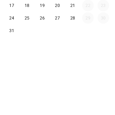
17
18
19
20
21
22
23
24
25
26
27
28
29
30
31