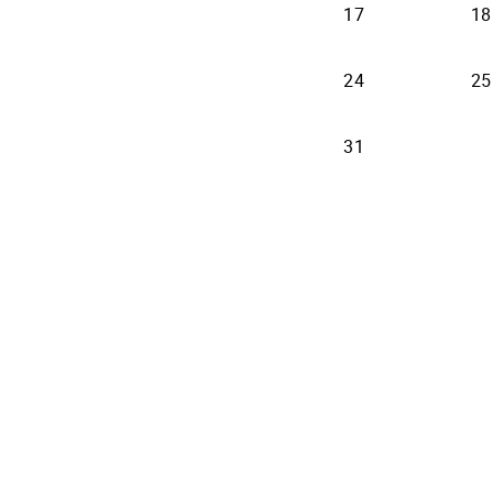
17
18
24
25
31