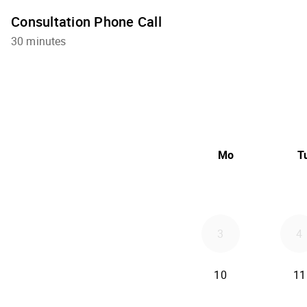
Consultation Phone Call
30 minutes
Mo
T
3
4
10
11