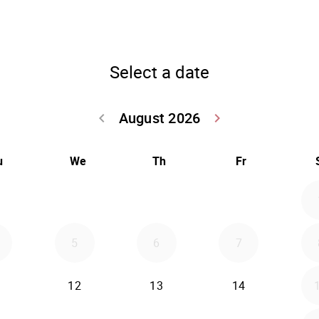
Select a date
August 2026
keyboard_arrow_left
keyboard_arrow_right
Go back July 20
Go forwar
u
We
Th
Fr
5
6
7
12
13
14