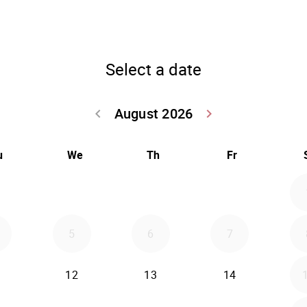
Select a date
August 2026
keyboard_arrow_left
keyboard_arrow_right
Go back July 20
Go forwar
u
We
Th
Fr
5
6
7
12
13
14