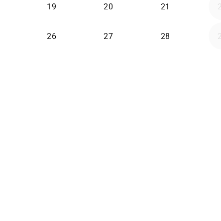
19
20
21
26
27
28