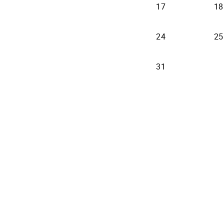
17
18
24
25
31