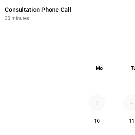
Consultation Phone Call
30 minutes
Mo
T
3
4
10
11