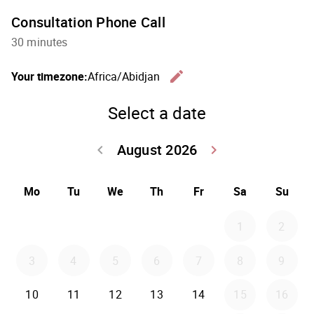
Consultation Phone Call
30 minutes
edit
Your timezone:
Africa/Abidjan
Change th
Select a date
August 2026
keyboard_arrow_left
keyboard_arrow_right
Go back July 20
Go forwar
Mo
Tu
We
Th
Fr
Sa
Su
1
2
3
4
5
6
7
8
9
10
11
12
13
14
15
16