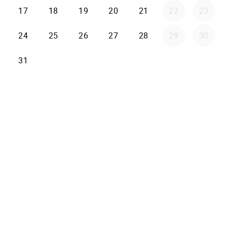
17
18
19
20
21
22
23
24
25
26
27
28
29
30
31