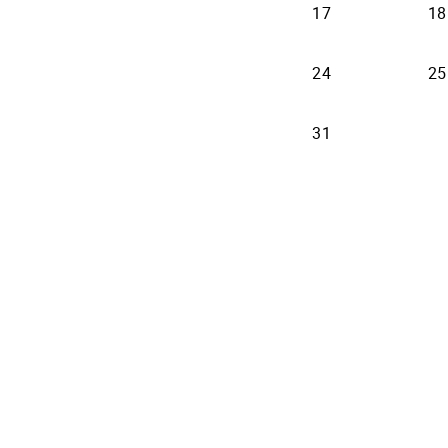
17
18
24
25
31