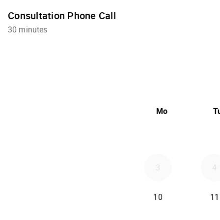
Consultation Phone Call
30 minutes
Mo
T
3
4
10
11