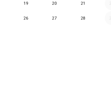
19
20
21
26
27
28