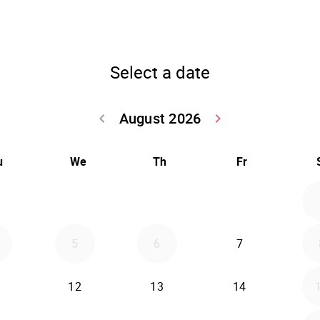
Select a date
August 2026
keyboard_arrow_left
keyboard_arrow_right
Go back July 20
Go forwar
u
We
Th
Fr
5
6
7
12
13
14