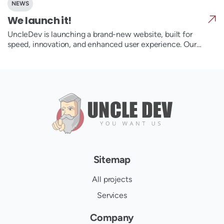
NEWS
We launch it!
UncleDev is launching a brand-new website, built for
speed, innovation, and enhanced user experience. Our
redesigned platform showcases our award-winning
services, from custom development to SEO and UX/UI
design. Dive into our latest case studies, insights, and new
features that make our website a true digital powerhouse.
Stay tuned for exclusive content and expert tips!
Sitemap
All projects
Services
Company