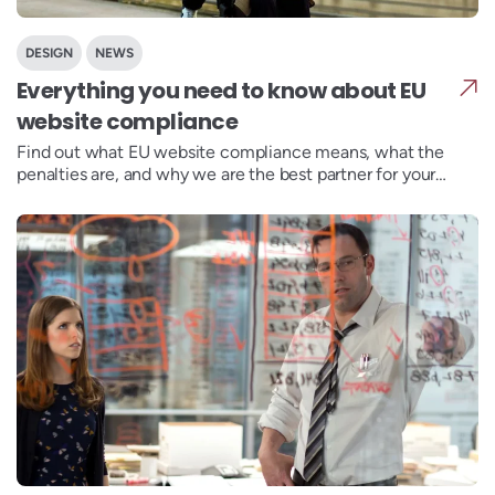
DESIGN
NEWS
Everything you need to know about EU
website compliance
Find out what EU website compliance means, what the
penalties are, and why we are the best partner for your
GDPR, EAA and WCAG compliance needs.