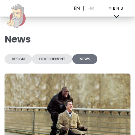
Skip
to
EN
HR
MENU
content
News
Projects
Blog
DESIGN
DEVELOPMENT
NEWS