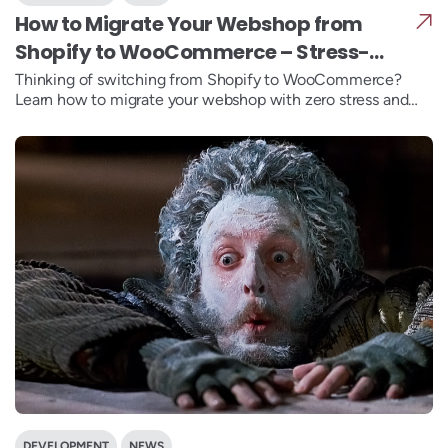
How to Migrate Your Webshop from
Shopify to WooCommerce – Stress-
Free
Thinking of switching from Shopify to WooCommerce?
Learn how to migrate your webshop with zero stress and
gain more flexibility and control.
DEVELOPMENT
NEWS