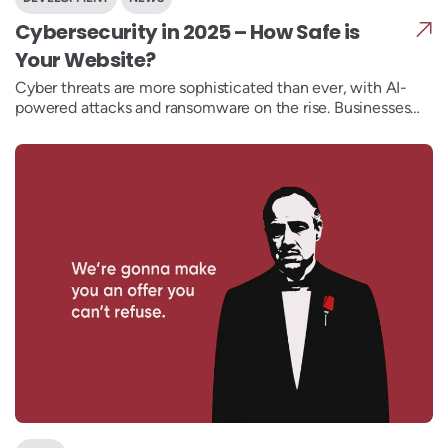
Cybersecurity in 2025 – How Safe is
Your Website?
Cyber threats are more sophisticated than ever, with AI-
powered attacks and ransomware on the rise. Businesses
need zero-trust security, biometric authentication, and
post-quantum encryption to stay protected. UncleDev
builds secure, resilient websites with industry-leading
security measures. Is your business ready for the
cybersecurity challenges ahead?