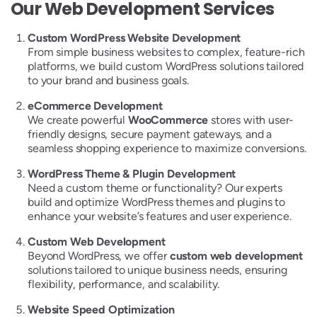
Our Web Development Services
Custom WordPress Website Development
From simple business websites to complex, feature-rich
platforms, we build custom WordPress solutions tailored
to your brand and business goals.
eCommerce Development
We create powerful
WooCommerce
stores with user-
friendly designs, secure payment gateways, and a
seamless shopping experience to maximize conversions.
WordPress Theme & Plugin Development
Need a custom theme or functionality? Our experts
build and optimize WordPress themes and plugins to
enhance your website’s features and user experience.
Custom Web Development
Beyond WordPress, we offer
custom web development
solutions tailored to unique business needs, ensuring
flexibility, performance, and scalability.
Website Speed Optimization