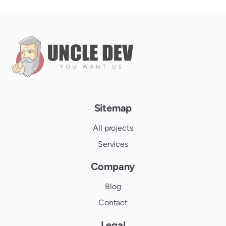
Sitemap
All projects
Services
Company
Blog
Contact
Legal