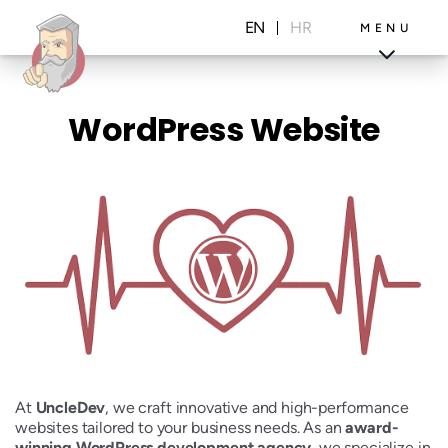
Skip
to
EN
HR
MENU
content
WordPress Website
Projects
Blog
At
UncleDev
, we craft innovative and high-performance
websites tailored to your business needs. As an
award-
winning WordPress development agency
, we specialize in