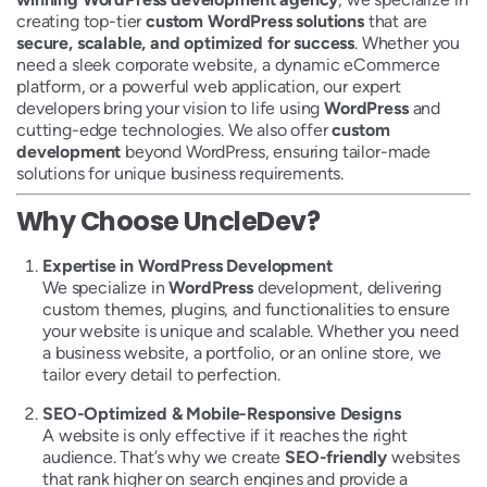
creating top-tier
custom WordPress solutions
that are
secure, scalable, and optimized for success
. Whether you
need a sleek corporate website, a dynamic eCommerce
platform, or a powerful web application, our expert
developers bring your vision to life using
WordPress
and
cutting-edge technologies. We also offer
custom
development
beyond WordPress, ensuring tailor-made
solutions for unique business requirements.
Why Choose UncleDev?
Expertise in WordPress Development
We specialize in
WordPress
development, delivering
custom themes, plugins, and functionalities to ensure
your website is unique and scalable. Whether you need
a business website, a portfolio, or an online store, we
tailor every detail to perfection.
SEO-Optimized & Mobile-Responsive Designs
A website is only effective if it reaches the right
audience. That’s why we create
SEO-friendly
websites
that rank higher on search engines and provide a