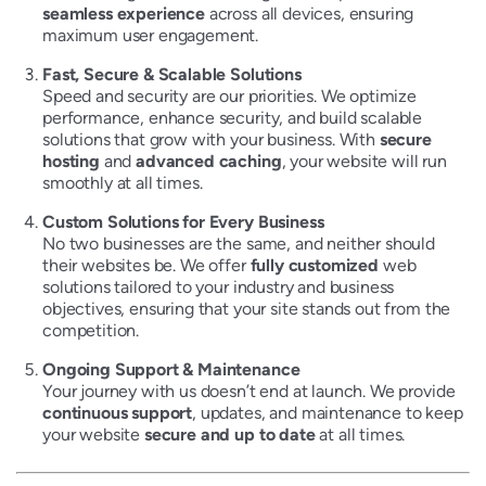
seamless experience
across all devices, ensuring
maximum user engagement.
Fast, Secure & Scalable Solutions
Speed and security are our priorities. We optimize
performance, enhance security, and build scalable
solutions that grow with your business. With
secure
hosting
and
advanced caching
, your website will run
smoothly at all times.
Custom Solutions for Every Business
No two businesses are the same, and neither should
their websites be. We offer
fully customized
web
solutions tailored to your industry and business
objectives, ensuring that your site stands out from the
competition.
Ongoing Support & Maintenance
Your journey with us doesn’t end at launch. We provide
continuous support
, updates, and maintenance to keep
your website
secure and up to date
at all times.