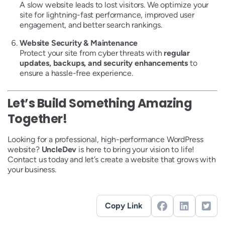
A slow website leads to lost visitors. We optimize your
site for lightning-fast performance, improved user
engagement, and better search rankings.
Website Security & Maintenance
Protect your site from cyber threats with
regular
updates, backups, and security enhancements
to
ensure a hassle-free experience.
Let’s Build Something Amazing
Together!
Looking for a professional, high-performance WordPress
website?
UncleDev
is here to bring your vision to life!
Contact us today and let’s create a website that grows with
your business.
Copy Link