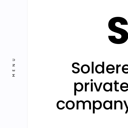
S
Projects
Blog
MENU
Solder
privat
company 