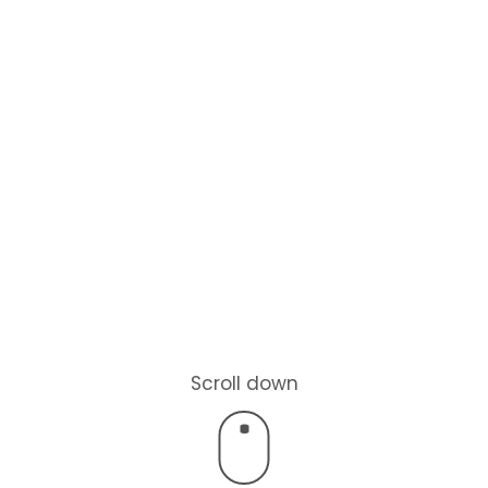
Scroll down