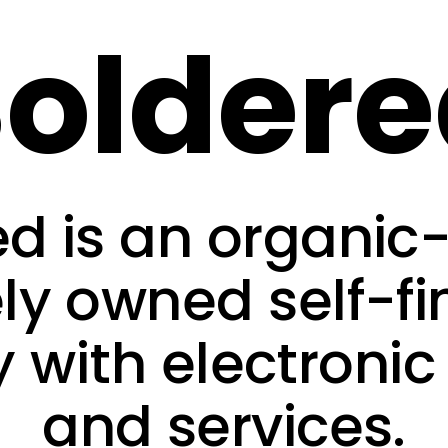
older
ed is an organic
ely owned self-f
with electronic
and services.