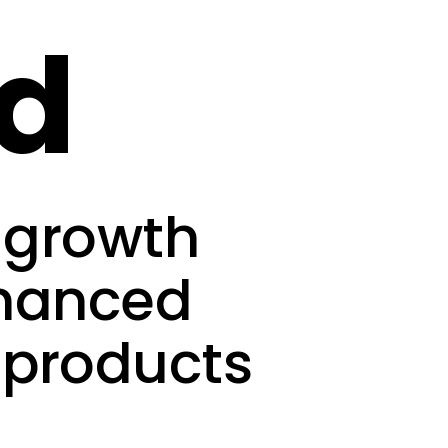
ed
-growth
inanced
 products